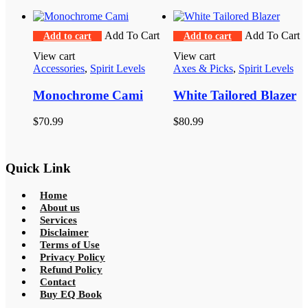
$60.99.
$32.99.
Add To Cart
Add To Cart
Add to cart
Add to cart
View cart
View cart
Accessories
,
Spirit Levels
Axes & Picks
,
Spirit Levels
Monochrome Cami
White Tailored Blazer
$
70.99
$
80.99
Quick Link
Home
About us
Services
Disclaimer
Terms of Use
Privacy Policy
Refund Policy
Contact
Buy EQ Book