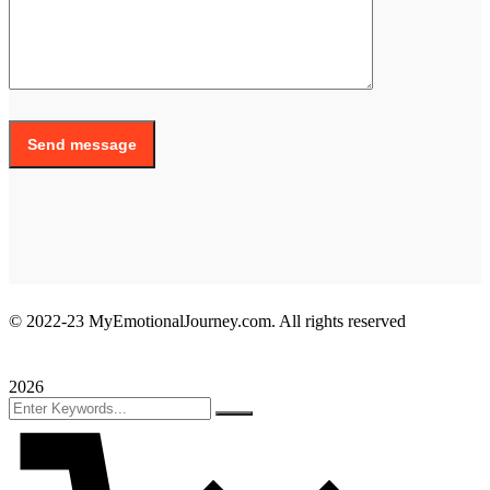
Send message
© 2022-23 MyEmotionalJourney.com. All rights reserved
2026