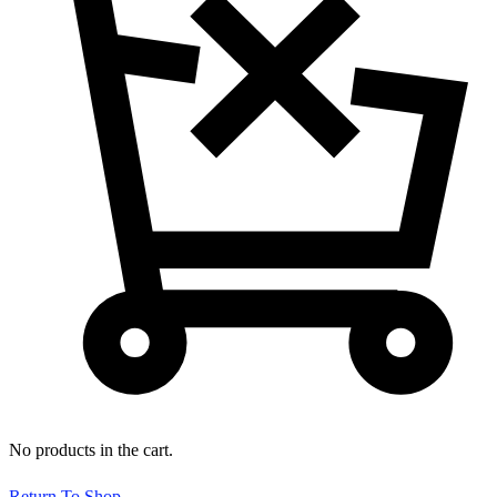
No products in the cart.
Return To Shop