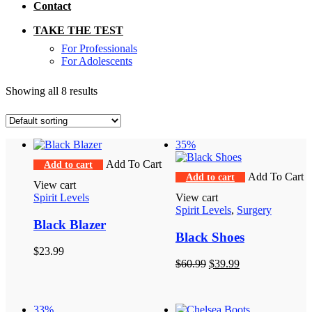
Contact
TAKE THE TEST
For Professionals
For Adolescents
Showing all 8 results
35%
Add To Cart
Add to cart
Add To Cart
Add to cart
View cart
Spirit Levels
View cart
Spirit Levels
,
Surgery
Black Blazer
Black Shoes
$
23.99
Original
Current
$
60.99
$
39.99
price
price
was:
is:
$60.99.
$39.99.
33%