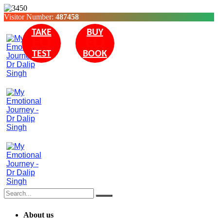
Visitor Number:
487458
TAKE
BUY
EQ
EQ
TEST
BOOK
About us