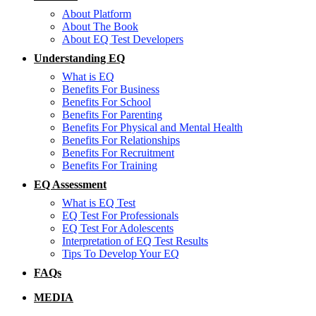
About Platform
About The Book
About EQ Test Developers
Understanding EQ
What is EQ
Benefits For Business
Benefits For School
Benefits For Parenting
Benefits For Physical and Mental Health
Benefits For Relationships
Benefits For Recruitment
Benefits For Training
EQ Assessment
What is EQ Test
EQ Test For Professionals
EQ Test For Adolescents
Interpretation of EQ Test Results
Tips To Develop Your EQ
FAQs
MEDIA