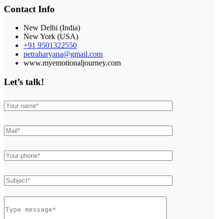
Contact Info
New Delhi (India)
New York (USA)
+91 9501322550
petraharyana@gmail.com
www.myemotionaljourney.com
Let’s talk!