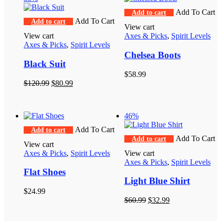
Add To Cart
Add to cart
Add To Cart
Add to cart
View cart
View cart
Axes & Picks
,
Spirit Levels
Axes & Picks
,
Spirit Levels
Chelsea Boots
Black Suit
$
58.99
Original
Current
$
120.99
$
80.99
price
price
was:
is:
$120.99.
$80.99.
46%
Add To Cart
Add to cart
Add To Cart
Add to cart
View cart
Axes & Picks
,
Spirit Levels
View cart
Axes & Picks
,
Spirit Levels
Flat Shoes
Light Blue Shirt
$
24.99
Original
Current
$
60.99
$
32.99
price
price
was:
is: